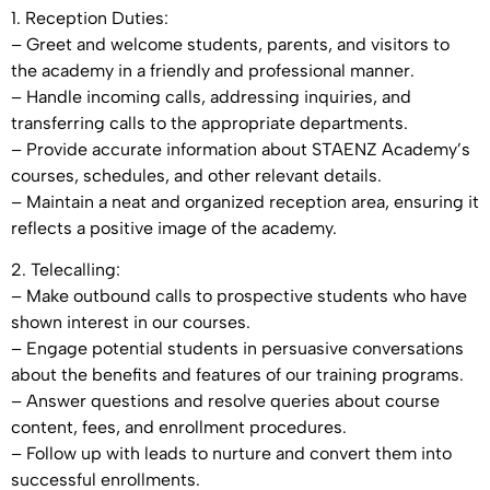
1. Reception Duties:
– Greet and welcome students, parents, and visitors to
the academy in a friendly and professional manner.
– Handle incoming calls, addressing inquiries, and
transferring calls to the appropriate departments.
– Provide accurate information about STAENZ Academy’s
courses, schedules, and other relevant details.
– Maintain a neat and organized reception area, ensuring it
reflects a positive image of the academy.
2. Telecalling:
– Make outbound calls to prospective students who have
shown interest in our courses.
– Engage potential students in persuasive conversations
about the benefits and features of our training programs.
– Answer questions and resolve queries about course
content, fees, and enrollment procedures.
– Follow up with leads to nurture and convert them into
successful enrollments.