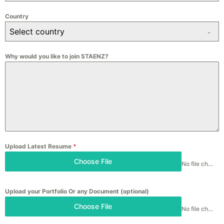
Country
Select country
Why would you like to join STAENZ?
Upload Latest Resume
*
Choose File
No file chosen
Upload your Portfolio Or any Document (optional)
Choose File
No file chosen