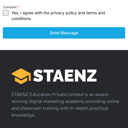
Consent
*
Yes, I agree with the privacy policy and terms and
conditions.
Send Message
STAENZ Education Private Limited is an award-
winning digital marketing academy providing online
and classroom training with in-depth practical
knowledge.