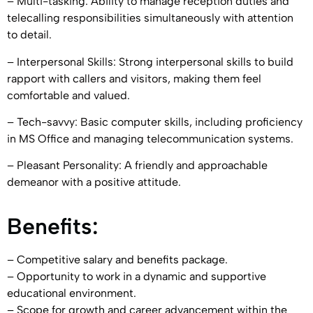
– Multi-tasking: Ability to manage reception duties and
telecalling responsibilities simultaneously with attention
to detail.
– Interpersonal Skills: Strong interpersonal skills to build
rapport with callers and visitors, making them feel
comfortable and valued.
– Tech-savvy: Basic computer skills, including proficiency
in MS Office and managing telecommunication systems.
– Pleasant Personality: A friendly and approachable
demeanor with a positive attitude.
Benefits:
– Competitive salary and benefits package.
– Opportunity to work in a dynamic and supportive
educational environment.
– Scope for growth and career advancement within the