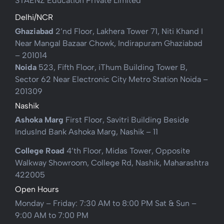
STAENZ Education Private Limited
Delhi/NCR
Ghaziabad
2’nd Floor, Lakhera Tower 71, Niti Khand I
Near Mangal Bazaar Chowk, Indirapuram Ghaziabad
– 201014
Noida
523, Fifth Floor, iThum Building Tower B,
Sector 62 Near Electronic City Metro Station Noida –
201309
Nashik
Ashoka Marg
First Floor, Savitri Building Beside
IndusInd Bank Ashoka Marg, Nashik – 11
College Road
4’th Floor, Midas Tower, Opposite
Walkway Showroom, College Rd, Nashik, Maharashtra
422005
Open Hours
Monday – Friday: 7:30 AM to 8:00 PM Sat & Sun –
9:00 AM to 7:00 PM