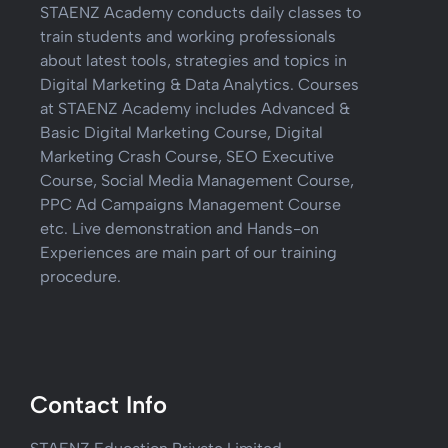
STAENZ Academy conducts daily classes to
train students and working professionals
about latest tools, strategies and topics in
Digital Marketing & Data Analytics. Courses
at STAENZ Academy includes Advanced &
Basic Digital Marketing Course, Digital
Marketing Crash Course, SEO Executive
Course, Social Media Management Course,
PPC Ad Campaigns Management Course
etc. Live demonstration and Hands-on
Experiences are main part of our training
procedure.
Contact Info