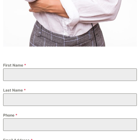
First Name
*
Last Name
*
Phone
*