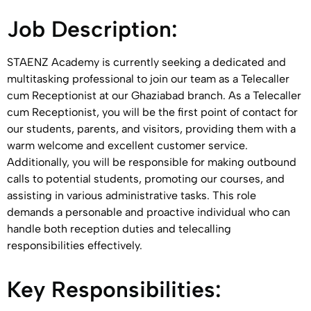
Job Description:
STAENZ Academy is currently seeking a dedicated and
multitasking professional to join our team as a Telecaller
cum Receptionist at our Ghaziabad branch. As a Telecaller
cum Receptionist, you will be the first point of contact for
our students, parents, and visitors, providing them with a
warm welcome and excellent customer service.
Additionally, you will be responsible for making outbound
calls to potential students, promoting our courses, and
assisting in various administrative tasks. This role
demands a personable and proactive individual who can
handle both reception duties and telecalling
responsibilities effectively.
Key Responsibilities: