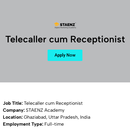
Telecaller cum Receptionist
Apply Now
Job Title:
Telecaller cum Receptionist
Company:
STAENZ Academy
Location:
Ghaziabad, Uttar Pradesh, India
Employment Type:
Full-time