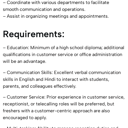
– Coordinate with various departments to facilitate
smooth communication and operations.
– Assist in organizing meetings and appointments.
Requirements:
– Education: Minimum of a high school diploma; additional
qualifications in customer service or office administration
will be an advantage.
– Communication Skills: Excellent verbal communication
skills in English and Hindi to interact with students,
parents, and colleagues effectively.
– Customer Service: Prior experience in customer service,
receptionist, or telecalling roles will be preferred, but
freshers with a customer-centric approach are also
encouraged to apply.