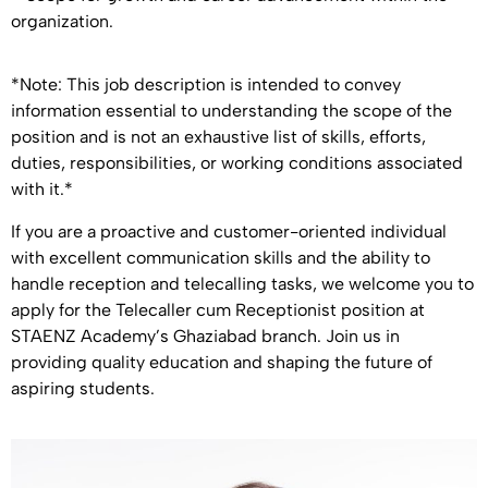
organization.
*Note: This job description is intended to convey
information essential to understanding the scope of the
position and is not an exhaustive list of skills, efforts,
duties, responsibilities, or working conditions associated
with it.*
If you are a proactive and customer-oriented individual
with excellent communication skills and the ability to
handle reception and telecalling tasks, we welcome you to
apply for the Telecaller cum Receptionist position at
STAENZ Academy’s Ghaziabad branch. Join us in
providing quality education and shaping the future of
aspiring students.