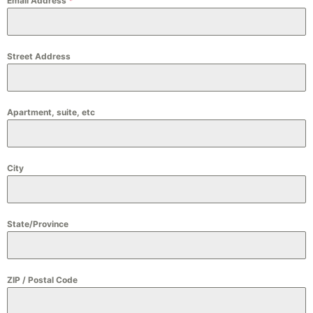
Email Address
*
Street Address
Apartment, suite, etc
City
State/Province
ZIP / Postal Code