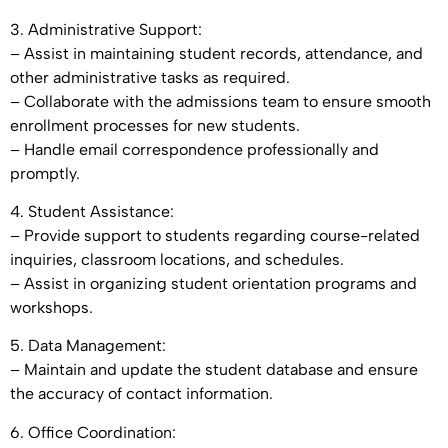
3. Administrative Support:
– Assist in maintaining student records, attendance, and
other administrative tasks as required.
– Collaborate with the admissions team to ensure smooth
enrollment processes for new students.
– Handle email correspondence professionally and
promptly.
4. Student Assistance:
– Provide support to students regarding course-related
inquiries, classroom locations, and schedules.
– Assist in organizing student orientation programs and
workshops.
5. Data Management:
– Maintain and update the student database and ensure
the accuracy of contact information.
6. Office Coordination: