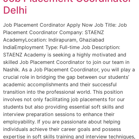
Delhi
Job Placement Cordinator Apply Now Job Title: Job
Placement Coordinator Company: STAENZ
AcademyLocation: Indirapuram, Ghaziabad
IndiaEmployment Type: Full-time Job Description:
STAENZ Academy is seeking a highly motivated and
skilled Job Placement Coordinator to join our team in
Nashik. As a Job Placement Coordinator, you will play a
crucial role in bridging the gap between our students’
academic accomplishments and their successful
transition into the professional world. This position
involves not only facilitating job placements for our
students but also providing essential soft skills and
interview preparation sessions to enhance their
employability. If you are passionate about helping
individuals achieve their career goals and possess
expertise in soft skills training and interview techniques,