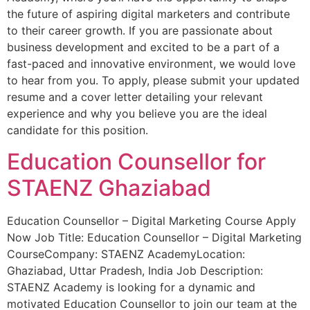
the future of aspiring digital marketers and contribute
to their career growth. If you are passionate about
business development and excited to be a part of a
fast-paced and innovative environment, we would love
to hear from you. To apply, please submit your updated
resume and a cover letter detailing your relevant
experience and why you believe you are the ideal
candidate for this position.
Education Counsellor for
STAENZ Ghaziabad
Education Counsellor – Digital Marketing Course Apply
Now Job Title: Education Counsellor – Digital Marketing
CourseCompany: STAENZ AcademyLocation:
Ghaziabad, Uttar Pradesh, India Job Description:
STAENZ Academy is looking for a dynamic and
motivated Education Counsellor to join our team at the