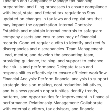
Taxation and Compliance: Manage tax planning,
preparation, and filing processes to ensure compliance
with local, state, and federal tax regulations.Stay
updated on changes in tax laws and regulations that
may impact the organization. Internal Controls:
Establish and maintain internal controls to safeguard
company assets and ensure accuracy of financial
records. Conduct regular audits to identify and rectify
discrepancies and discrepancies. Team Management:
Lead, mentor, and develop the accounting team,
providing guidance, training, and support to enhance
their skills and performance.Delegate tasks and
responsibilities effectively to ensure efficient workflow.
Financial Analysis: Perform financial analysis to support
strategic decision-making, cost reduction initiatives,
and business growth opportunities.Identify trends,
patterns, and opportunities for improvement in financial
performance. Relationship Management: Collaborate
with external auditors, tax advisors, and financial