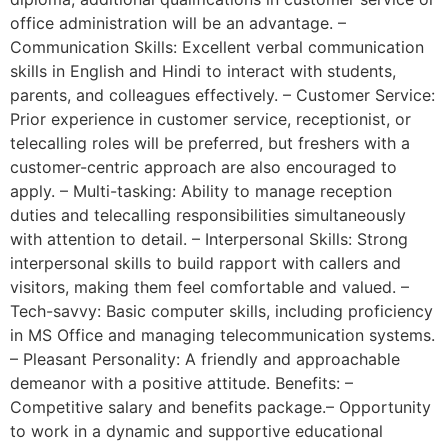
office administration will be an advantage. –
Communication Skills: Excellent verbal communication
skills in English and Hindi to interact with students,
parents, and colleagues effectively. – Customer Service:
Prior experience in customer service, receptionist, or
telecalling roles will be preferred, but freshers with a
customer-centric approach are also encouraged to
apply. – Multi-tasking: Ability to manage reception
duties and telecalling responsibilities simultaneously
with attention to detail. – Interpersonal Skills: Strong
interpersonal skills to build rapport with callers and
visitors, making them feel comfortable and valued. –
Tech-savvy: Basic computer skills, including proficiency
in MS Office and managing telecommunication systems.
– Pleasant Personality: A friendly and approachable
demeanor with a positive attitude. Benefits: –
Competitive salary and benefits package.– Opportunity
to work in a dynamic and supportive educational