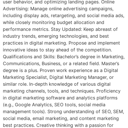
user behavior, and optimizing landing pages. Online
Advertising: Manage online advertising campaigns,
including display ads, retargeting, and social media ads,
while closely monitoring budget allocation and
performance metrics. Stay Updated: Keep abreast of
industry trends, emerging technologies, and best
practices in digital marketing. Propose and implement
innovative ideas to stay ahead of the competition.
Qualifications and Skills: Bachelor’s degree in Marketing,
Communications, Business, or a related field. Master’s
degree is a plus. Proven work experience as a Digital
Marketing Specialist, Digital Marketing Manager, or
similar role. In-depth knowledge of various digital
marketing channels, tools, and techniques. Proficiency
in digital marketing software and analytics platforms
(e.g., Google Analytics, SEO tools, social media
management tools). Strong understanding of SEO, SEM,
social media, email marketing, and content marketing
best practices. Creative thinking with a passion for