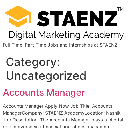
Full-Time, Part-Time Jobs and Internships at STAENZ
Category:
Uncategorized
Accounts Manager
Accounts Manager Apply Now Job Title: Accounts
ManagerCompany: STAENZ AcademyLocation: Nashik
Job Description: The Accounts Manager plays a pivotal
role in overseeing financial operations, managing