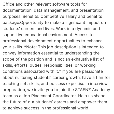
Office and other relevant software tools for
documentation, data management, and presentation
purposes. Benefits: Competitive salary and benefits
package.Opportunity to make a significant impact on
students’ careers and lives. Work in a dynamic and
supportive educational environment. Access to
professional development opportunities to enhance
your skills. *Note: This job description is intended to
convey information essential to understanding the
scope of the position and is not an exhaustive list of
skills, efforts, duties, responsibilities, or working
conditions associated with it.* If you are passionate
about nurturing students’ career growth, have a flair for
teaching soft skills, and possess expertise in interview
preparation, we invite you to join the STAENZ Academy
team as a Job Placement Coordinator. Help us shape
the future of our students’ careers and empower them
to achieve success in the professional world.