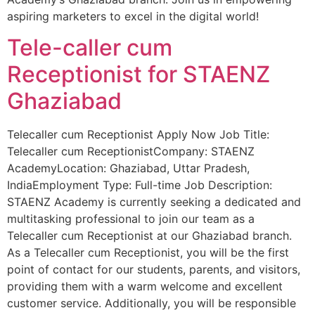
aspiring marketers to excel in the digital world!
Tele-caller cum
Receptionist for STAENZ
Ghaziabad
Telecaller cum Receptionist Apply Now Job Title:
Telecaller cum ReceptionistCompany: STAENZ
AcademyLocation: Ghaziabad, Uttar Pradesh,
IndiaEmployment Type: Full-time Job Description:
STAENZ Academy is currently seeking a dedicated and
multitasking professional to join our team as a
Telecaller cum Receptionist at our Ghaziabad branch.
As a Telecaller cum Receptionist, you will be the first
point of contact for our students, parents, and visitors,
providing them with a warm welcome and excellent
customer service. Additionally, you will be responsible