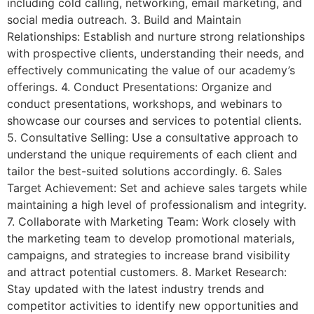
including cold calling, networking, email marketing, and
social media outreach. 3. Build and Maintain
Relationships: Establish and nurture strong relationships
with prospective clients, understanding their needs, and
effectively communicating the value of our academy’s
offerings. 4. Conduct Presentations: Organize and
conduct presentations, workshops, and webinars to
showcase our courses and services to potential clients.
5. Consultative Selling: Use a consultative approach to
understand the unique requirements of each client and
tailor the best-suited solutions accordingly. 6. Sales
Target Achievement: Set and achieve sales targets while
maintaining a high level of professionalism and integrity.
7. Collaborate with Marketing Team: Work closely with
the marketing team to develop promotional materials,
campaigns, and strategies to increase brand visibility
and attract potential customers. 8. Market Research:
Stay updated with the latest industry trends and
competitor activities to identify new opportunities and