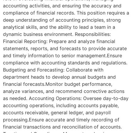
accounting activities, and ensuring the accuracy and
compliance of financial records. This position requires a
deep understanding of accounting principles, strong
analytical skills, and the ability to lead a team in a
dynamic business environment. Responsibilities:
Financial Reporting: Prepare and analyze financial
statements, reports, and forecasts to provide accurate
and timely information to senior management.Ensure
compliance with accounting standards and regulations.
Budgeting and Forecasting: Collaborate with
department heads to develop annual budgets and
financial forecasts.Monitor budget performance,
analyze variances, and recommend corrective actions
as needed. Accounting Operations: Oversee day-to-day
accounting operations, including accounts payable,
accounts receivable, general ledger, and payroll
processing.Ensure accurate and timely recording of
financial transactions and reconciliation of accounts.