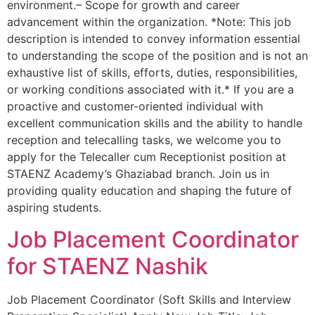
environment.– Scope for growth and career
advancement within the organization. *Note: This job
description is intended to convey information essential
to understanding the scope of the position and is not an
exhaustive list of skills, efforts, duties, responsibilities,
or working conditions associated with it.* If you are a
proactive and customer-oriented individual with
excellent communication skills and the ability to handle
reception and telecalling tasks, we welcome you to
apply for the Telecaller cum Receptionist position at
STAENZ Academy’s Ghaziabad branch. Join us in
providing quality education and shaping the future of
aspiring students.
Job Placement Coordinator
for STAENZ Nashik
Job Placement Coordinator (Soft Skills and Interview