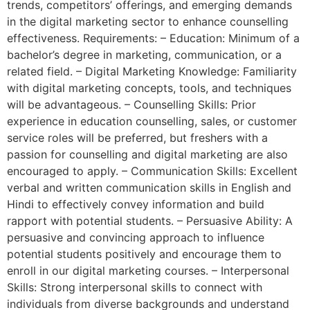
trends, competitors’ offerings, and emerging demands
in the digital marketing sector to enhance counselling
effectiveness. Requirements: – Education: Minimum of a
bachelor’s degree in marketing, communication, or a
related field. – Digital Marketing Knowledge: Familiarity
with digital marketing concepts, tools, and techniques
will be advantageous. – Counselling Skills: Prior
experience in education counselling, sales, or customer
service roles will be preferred, but freshers with a
passion for counselling and digital marketing are also
encouraged to apply. – Communication Skills: Excellent
verbal and written communication skills in English and
Hindi to effectively convey information and build
rapport with potential students. – Persuasive Ability: A
persuasive and convincing approach to influence
potential students positively and encourage them to
enroll in our digital marketing courses. – Interpersonal
Skills: Strong interpersonal skills to connect with
individuals from diverse backgrounds and understand