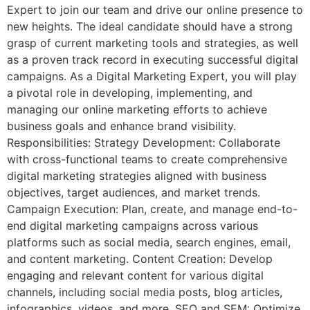
Expert to join our team and drive our online presence to
new heights. The ideal candidate should have a strong
grasp of current marketing tools and strategies, as well
as a proven track record in executing successful digital
campaigns. As a Digital Marketing Expert, you will play
a pivotal role in developing, implementing, and
managing our online marketing efforts to achieve
business goals and enhance brand visibility.
Responsibilities: Strategy Development: Collaborate
with cross-functional teams to create comprehensive
digital marketing strategies aligned with business
objectives, target audiences, and market trends.
Campaign Execution: Plan, create, and manage end-to-
end digital marketing campaigns across various
platforms such as social media, search engines, email,
and content marketing. Content Creation: Develop
engaging and relevant content for various digital
channels, including social media posts, blog articles,
infographics, videos, and more. SEO and SEM: Optimize