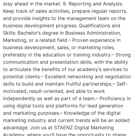
stay ahead in the market. 9. Reporting and Analysis:
Keep track of sales activities, prepare regular reports,
and provide insights to the management team on the
business development progress. Qualifications and
Skills: Bachelor’s degree in Business Administration,
Marketing, or a related field.– Proven experience in
business development, sales, or marketing roles,
preferably in the education or training industry.– Strong
communication and presentation skills, with the ability
to articulate the benefits of our academy’s services to
potential clients.– Excellent networking and negotiation
skills to build and maintain fruitful partnerships.– Self-
motivated, result-oriented, and able to work
independently as well as part of a team.– Proficiency in
using digital tools and platforms for lead generation
and marketing purposes.– Knowledge of the digital
marketing industry and current trends will be an added
advantage. Join us at STAENZ Digital Marketing
Academy, where you’ll have the opportunity to shape