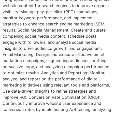
website content for search engines to improve organic
visibility. Manage pay-per-click (PPC) campaigns,
monitor keyword performance, and implement
strategies to enhance search engine marketing (SEM)
results. Social Media Management: Create and curate
compelling social media content, schedule posts,
engage with followers, and analyze social media
insights to drive audience growth and engagement.
Email Marketing: Design and execute effective email
marketing campaigns, segmenting audiences, crafting
persuasive copy, and analyzing campaign performance
to optimize results. Analytics and Reporting: Monitor,
analyze, and report on the performance of digital
marketing initiatives using relevant tools and platforms.
Use data-driven insights to refine strategies and
improve ROI. Conversion Rate Optimization (CRO):
Continuously improve website user experience and
conversion rates by implementing A/B testing, analyzing