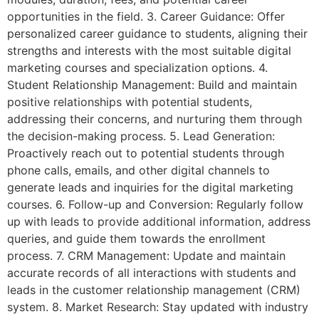
opportunities in the field. 3. Career Guidance: Offer
personalized career guidance to students, aligning their
strengths and interests with the most suitable digital
marketing courses and specialization options. 4.
Student Relationship Management: Build and maintain
positive relationships with potential students,
addressing their concerns, and nurturing them through
the decision-making process. 5. Lead Generation:
Proactively reach out to potential students through
phone calls, emails, and other digital channels to
generate leads and inquiries for the digital marketing
courses. 6. Follow-up and Conversion: Regularly follow
up with leads to provide additional information, address
queries, and guide them towards the enrollment
process. 7. CRM Management: Update and maintain
accurate records of all interactions with students and
leads in the customer relationship management (CRM)
system. 8. Market Research: Stay updated with industry