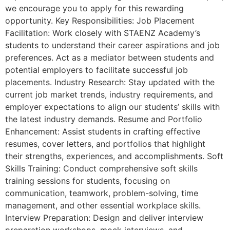
we encourage you to apply for this rewarding
opportunity. Key Responsibilities: Job Placement
Facilitation: Work closely with STAENZ Academy’s
students to understand their career aspirations and job
preferences. Act as a mediator between students and
potential employers to facilitate successful job
placements. Industry Research: Stay updated with the
current job market trends, industry requirements, and
employer expectations to align our students’ skills with
the latest industry demands. Resume and Portfolio
Enhancement: Assist students in crafting effective
resumes, cover letters, and portfolios that highlight
their strengths, experiences, and accomplishments. Soft
Skills Training: Conduct comprehensive soft skills
training sessions for students, focusing on
communication, teamwork, problem-solving, time
management, and other essential workplace skills.
Interview Preparation: Design and deliver interview