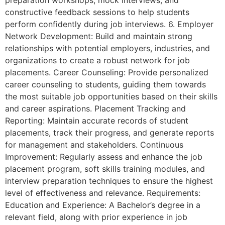
preparation workshops, mock interviews, and
constructive feedback sessions to help students
perform confidently during job interviews. 6. Employer
Network Development: Build and maintain strong
relationships with potential employers, industries, and
organizations to create a robust network for job
placements. Career Counseling: Provide personalized
career counseling to students, guiding them towards
the most suitable job opportunities based on their skills
and career aspirations. Placement Tracking and
Reporting: Maintain accurate records of student
placements, track their progress, and generate reports
for management and stakeholders. Continuous
Improvement: Regularly assess and enhance the job
placement program, soft skills training modules, and
interview preparation techniques to ensure the highest
level of effectiveness and relevance. Requirements:
Education and Experience: A Bachelor’s degree in a
relevant field, along with prior experience in job