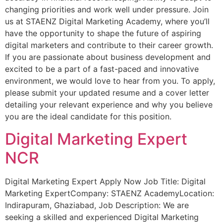
changing priorities and work well under pressure. Join
us at STAENZ Digital Marketing Academy, where you’ll
have the opportunity to shape the future of aspiring
digital marketers and contribute to their career growth.
If you are passionate about business development and
excited to be a part of a fast-paced and innovative
environment, we would love to hear from you. To apply,
please submit your updated resume and a cover letter
detailing your relevant experience and why you believe
you are the ideal candidate for this position.
Digital Marketing Expert
NCR
Digital Marketing Expert Apply Now Job Title: Digital
Marketing ExpertCompany: STAENZ AcademyLocation:
Indirapuram, Ghaziabad, Job Description: We are
seeking a skilled and experienced Digital Marketing