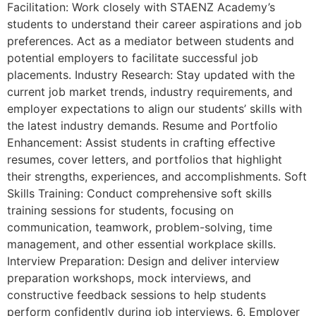
Facilitation: Work closely with STAENZ Academy’s
students to understand their career aspirations and job
preferences. Act as a mediator between students and
potential employers to facilitate successful job
placements. Industry Research: Stay updated with the
current job market trends, industry requirements, and
employer expectations to align our students’ skills with
the latest industry demands. Resume and Portfolio
Enhancement: Assist students in crafting effective
resumes, cover letters, and portfolios that highlight
their strengths, experiences, and accomplishments. Soft
Skills Training: Conduct comprehensive soft skills
training sessions for students, focusing on
communication, teamwork, problem-solving, time
management, and other essential workplace skills.
Interview Preparation: Design and deliver interview
preparation workshops, mock interviews, and
constructive feedback sessions to help students
perform confidently during job interviews. 6. Employer