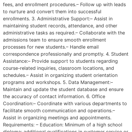
fees, and enrollment procedures.– Follow up with leads
to nurture and convert them into successful
enrollments. 3. Administrative Support:– Assist in
maintaining student records, attendance, and other
administrative tasks as required.– Collaborate with the
admissions team to ensure smooth enrollment
processes for new students.– Handle email
correspondence professionally and promptly. 4. Student
Assistance:– Provide support to students regarding
course-related inquiries, classroom locations, and
schedules.– Assist in organizing student orientation
programs and workshops. 5. Data Management:–
Maintain and update the student database and ensure
the accuracy of contact information. 6. Office
Coordination:– Coordinate with various departments to
facilitate smooth communication and operations.–
Assist in organizing meetings and appointments.
Requirements: – Education: Minimum of a high school
diploma; additional qualifications in customer service or