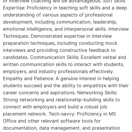
or interview coaching will be advantageous. Soft Skills
Expertise: Proficiency in teaching soft skills and a deep
understanding of various aspects of professional
development, including communication, leadership,
emotional intelligence, and interpersonal skills. Interview
Techniques: Demonstrated expertise in interview
preparation techniques, including conducting mock
interviews and providing constructive feedback to
candidates. Communication Skills: Excellent verbal and
written communication skills to interact with students,
employers, and industry professionals effectively.
Empathy and Patience: A genuine interest in helping
students succeed and the ability to empathize with their
career concerns and aspirations. Networking Skills:
Strong networking and relationship-building skills to
connect with employers and build a robust job
placement network. Tech-savvy: Proficiency in MS
Office and other relevant software tools for
documentation, data management, and presentation