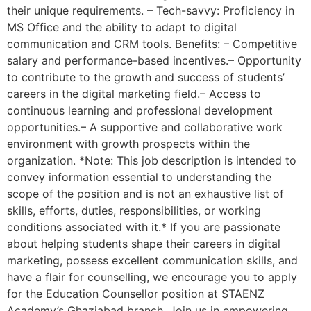
their unique requirements. – Tech-savvy: Proficiency in
MS Office and the ability to adapt to digital
communication and CRM tools. Benefits: – Competitive
salary and performance-based incentives.– Opportunity
to contribute to the growth and success of students’
careers in the digital marketing field.– Access to
continuous learning and professional development
opportunities.– A supportive and collaborative work
environment with growth prospects within the
organization. *Note: This job description is intended to
convey information essential to understanding the
scope of the position and is not an exhaustive list of
skills, efforts, duties, responsibilities, or working
conditions associated with it.* If you are passionate
about helping students shape their careers in digital
marketing, possess excellent communication skills, and
have a flair for counselling, we encourage you to apply
for the Education Counsellor position at STAENZ
Academy’s Ghaziabad branch. Join us in empowering