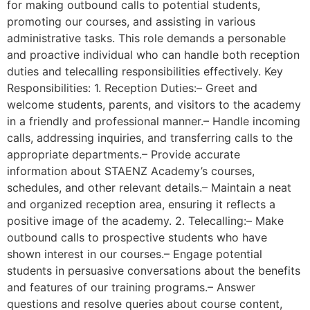
for making outbound calls to potential students,
promoting our courses, and assisting in various
administrative tasks. This role demands a personable
and proactive individual who can handle both reception
duties and telecalling responsibilities effectively. Key
Responsibilities: 1. Reception Duties:– Greet and
welcome students, parents, and visitors to the academy
in a friendly and professional manner.– Handle incoming
calls, addressing inquiries, and transferring calls to the
appropriate departments.– Provide accurate
information about STAENZ Academy’s courses,
schedules, and other relevant details.– Maintain a neat
and organized reception area, ensuring it reflects a
positive image of the academy. 2. Telecalling:– Make
outbound calls to prospective students who have
shown interest in our courses.– Engage potential
students in persuasive conversations about the benefits
and features of our training programs.– Answer
questions and resolve queries about course content,