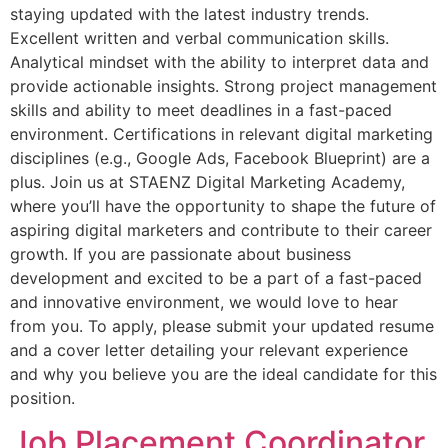
staying updated with the latest industry trends.
Excellent written and verbal communication skills.
Analytical mindset with the ability to interpret data and
provide actionable insights. Strong project management
skills and ability to meet deadlines in a fast-paced
environment. Certifications in relevant digital marketing
disciplines (e.g., Google Ads, Facebook Blueprint) are a
plus. Join us at STAENZ Digital Marketing Academy,
where you’ll have the opportunity to shape the future of
aspiring digital marketers and contribute to their career
growth. If you are passionate about business
development and excited to be a part of a fast-paced
and innovative environment, we would love to hear
from you. To apply, please submit your updated resume
and a cover letter detailing your relevant experience
and why you believe you are the ideal candidate for this
position.
Job Placement Coordinator