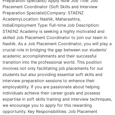
Preparation Specialist) Apply Now Job Title: Job
Placement Coordinator (Soft Skills and Interview
Preparation Specialist)Company: STAENZ
AcademyLocation: Nashik, Maharashtra,
IndiaEmployment Type: Full-time Job Description:
STAENZ Academy is seeking a highly motivated and
skilled Job Placement Coordinator to join our team in
Nashik. As a Job Placement Coordinator, you will play a
crucial role in bridging the gap between our students’
academic accomplishments and their successful
transition into the professional world. This position
involves not only facilitating job placements for our
students but also providing essential soft skills and
interview preparation sessions to enhance their
employability. If you are passionate about helping
individuals achieve their career goals and possess
expertise in soft skills training and interview techniques,
we encourage you to apply for this rewarding
opportunity. Key Responsibilities: Job Placement