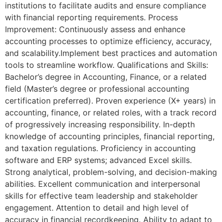
institutions to facilitate audits and ensure compliance
with financial reporting requirements. Process
Improvement: Continuously assess and enhance
accounting processes to optimize efficiency, accuracy,
and scalability.Implement best practices and automation
tools to streamline workflow. Qualifications and Skills:
Bachelor’s degree in Accounting, Finance, or a related
field (Master’s degree or professional accounting
certification preferred). Proven experience (X+ years) in
accounting, finance, or related roles, with a track record
of progressively increasing responsibility. In-depth
knowledge of accounting principles, financial reporting,
and taxation regulations. Proficiency in accounting
software and ERP systems; advanced Excel skills.
Strong analytical, problem-solving, and decision-making
abilities. Excellent communication and interpersonal
skills for effective team leadership and stakeholder
engagement. Attention to detail and high level of
accuracy in financial recordkeeping. Ability to adapt to