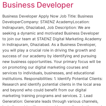
Business Developer
Business Developer Apply Now Job Title: Business
DeveloperCompany: STAENZ AcademyLocation:
Indirapuram, Ghaziabad, Job Description: We are
seeking a dynamic and motivated Business Developer
to join our team at STAENZ Digital Marketing Academy
in Indirapuram, Ghaziabad. As a Business Developer,
you will play a crucial role in driving the growth and
success of our academy by identifying and pursuing
new business opportunities. Your primary focus will be
on promoting our digital marketing courses and
services to individuals, businesses, and educational
institutions. Responsibilities: 1. Identify Potential Clients:
Research and identify potential clients in the local area
and beyond who could benefit from our digital
marketing training programs and services. 2. Lead
Generation: Generate leads through various channels,