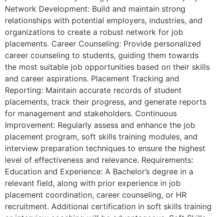
Network Development: Build and maintain strong
relationships with potential employers, industries, and
organizations to create a robust network for job
placements. Career Counseling: Provide personalized
career counseling to students, guiding them towards
the most suitable job opportunities based on their skills
and career aspirations. Placement Tracking and
Reporting: Maintain accurate records of student
placements, track their progress, and generate reports
for management and stakeholders. Continuous
Improvement: Regularly assess and enhance the job
placement program, soft skills training modules, and
interview preparation techniques to ensure the highest
level of effectiveness and relevance. Requirements:
Education and Experience: A Bachelor’s degree in a
relevant field, along with prior experience in job
placement coordination, career counseling, or HR
recruitment. Additional certification in soft skills training