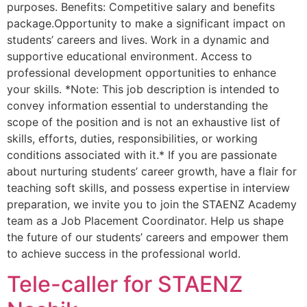
purposes. Benefits: Competitive salary and benefits
package.Opportunity to make a significant impact on
students’ careers and lives. Work in a dynamic and
supportive educational environment. Access to
professional development opportunities to enhance
your skills. *Note: This job description is intended to
convey information essential to understanding the
scope of the position and is not an exhaustive list of
skills, efforts, duties, responsibilities, or working
conditions associated with it.* If you are passionate
about nurturing students’ career growth, have a flair for
teaching soft skills, and possess expertise in interview
preparation, we invite you to join the STAENZ Academy
team as a Job Placement Coordinator. Help us shape
the future of our students’ careers and empower them
to achieve success in the professional world.
Tele-caller for STAENZ