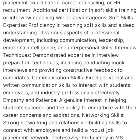
placement coordination, career counseling, or HR
recruitment. Additional certification in soft skills training
or interview coaching will be advantageous. Soft Skills
Expertise: Proficiency in teaching soft skills and a deep
understanding of various aspects of professional
development, including communication, leadership,
emotional intelligence, and interpersonal skills. Interview
Techniques: Demonstrated expertise in interview
preparation techniques, including conducting mock
interviews and providing constructive feedback to
candidates. Communication Skills: Excellent verbal and
written communication skills to interact with students,
employers, and industry professionals effectively.
Empathy and Patience: A genuine interest in helping
students succeed and the ability to empathize with their
career concerns and aspirations. Networking Skills:
Strong networking and relationship-building skills to
connect with employers and build a robust job
placement network. Tech-savvy: Proficiency in MS