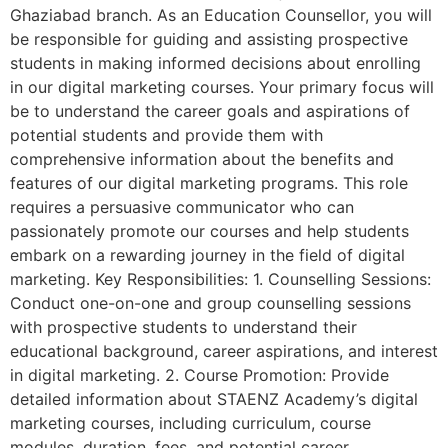
Ghaziabad branch. As an Education Counsellor, you will
be responsible for guiding and assisting prospective
students in making informed decisions about enrolling
in our digital marketing courses. Your primary focus will
be to understand the career goals and aspirations of
potential students and provide them with
comprehensive information about the benefits and
features of our digital marketing programs. This role
requires a persuasive communicator who can
passionately promote our courses and help students
embark on a rewarding journey in the field of digital
marketing. Key Responsibilities: 1. Counselling Sessions:
Conduct one-on-one and group counselling sessions
with prospective students to understand their
educational background, career aspirations, and interest
in digital marketing. 2. Course Promotion: Provide
detailed information about STAENZ Academy’s digital
marketing courses, including curriculum, course
modules, duration, fees, and potential career